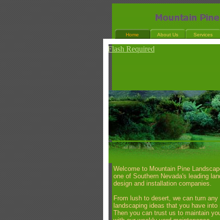
Home
About Us
Services
Flash Required
Welcome to Mountain Pine Landscap
one of Southern Nevada's leading la
design and installation companies.
From lush to desert, we can turn any
landscaping ideas that you have into r
Then you can trust us to maintain you