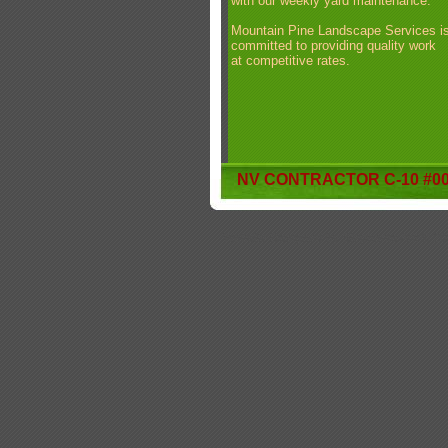
with our weekly yard maintenance.
Mountain Pine Landscape Services i
committed to providing quality work
at competitive rates.
NV CONTRACTOR C-10 #00
Website Designed
by Stephanie Arlt © 